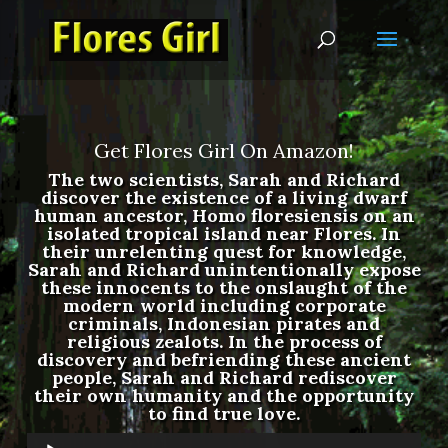
Get Flores Girl On Amazon!
The two scientists, Sarah and Richard
discover the existence of a living dwarf
human ancestor, Homo floresiensis on an
isolated tropical island near Flores. In
their unrelenting quest for knowledge,
Sarah and Richard unintentionally expose
these innocents to the onslaught of the
modern world including corporate
criminals, Indonesian pirates and
religious zealots. In the process of
discovery and befriending these ancient
people, Sarah and Richard rediscover
their own humanity and the opportunity
to find true love.
Audio