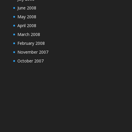
June 2008
May 2008
April 2008
March 2008
February 2008
November 2007
October 2007