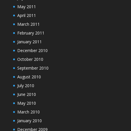
May 2011
April 2011
March 2011
February 2011
January 2011
December 2010
October 2010
September 2010
August 2010
July 2010
June 2010
May 2010
March 2010
January 2010
December 2009