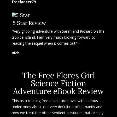
freelancer79
5 Star Review
“Very gripping adventure with Sarah and Richard on the
tropical island. I am very much looking forward to
reading the sequel when it comes out!” –
Rich
The Free Flores Girl
Science Fiction
Adventure eBook Review
This as a rousing free adventure novel with serious
undertones about our very definition of humanity and
how we treat the other sentient creatures that occupy