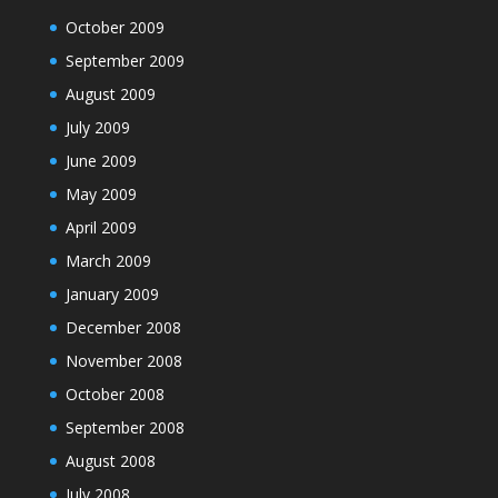
October 2009
September 2009
August 2009
July 2009
June 2009
May 2009
April 2009
March 2009
January 2009
December 2008
November 2008
October 2008
September 2008
August 2008
July 2008