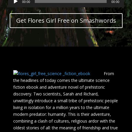
00:00
00:00
Player
Get Flores Girl Free on Smashwords
From
the headlines of today comes the ultimate science
fiction ebook and adventure novel of prehistoric
discovery. Two scientists, Sarah and Richard,
unwittingly introduce a small tribe of prehistoric people
living in isolation for a million years to the ultimate
modern predator: humanity. This is their adventure,
combining a clash of cultures, religious ardor with the
oldest stories of all: the meaning of friendship and true