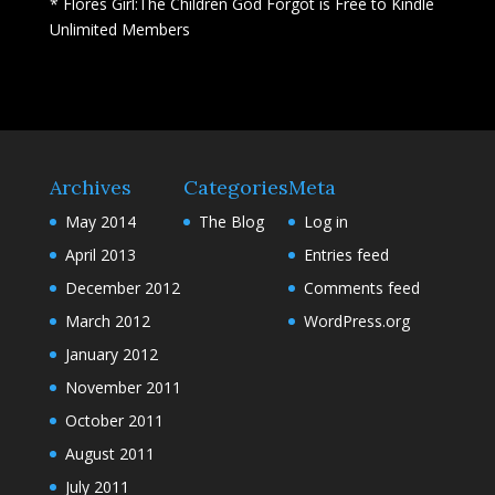
* Flores Girl:The Children God Forgot is Free to Kindle
Unlimited Members
Archives
Categories
Meta
May 2014
The Blog
Log in
April 2013
Entries feed
December 2012
Comments feed
March 2012
WordPress.org
January 2012
November 2011
October 2011
August 2011
July 2011