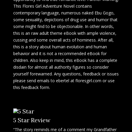
This Flores Girl Adventure Novel contains
contemporary language, numerous naked Ebu Gogo,
some sexuality, depictions of drug use and humor that
some might find to be objectionable. In other words,
this is an raw adult theme eBook with ample violence,
cussing and some overall acts of horniness. After all,
this is a story about human evolution and human
behavior and it is not a recommended eBook for
children. Also keep in mind, this eBook has a complete
disdain for almost all authority figures so consider
yourself forewarned. Any questions, feedback or issues
please send emails to ebertel at floresgirl.com or use
this feedback form.
5 Star Review
“The story reminds me of a comment my Grandfather