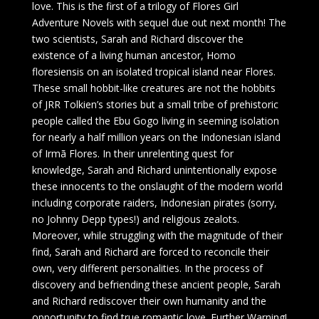
love. This is the first of a trilogy of Flores Girl
Adventure Novels with sequel due out next month! The
two scientists, Sarah and Richard discover the
existence of a living human ancestor, Homo
floresiensis on an isolated tropical island near Flores.
These small hobbit-like creatures are not the hobbits
of JRR Tolkien’s stories but a small tribe of prehistoric
people called the Ebu Gogo living in seeming isolation
for nearly a half million years on the Indonesian island
of Irmã Flores. In their unrelenting quest for
knowledge, Sarah and Richard unintentionally expose
these innocents to the onslaught of the modern world
including corporate raiders, Indonesian pirates (sorry,
no Johnny Depp types!) and religious zealots.
Moreover, while struggling with the magnitude of their
find, Sarah and Richard are forced to reconcile their
own, very different personalities. In the process of
discovery and befriending these ancient people, Sarah
and Richard rediscover their own humanity and the
opportunity to find true romantic love. Further Warning!