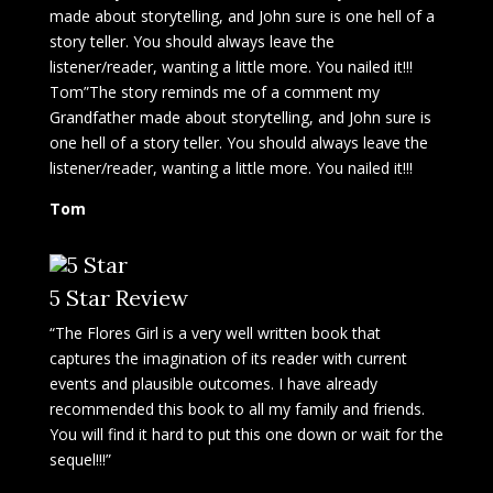
made about storytelling, and John sure is one hell of a
story teller. You should always leave the
listener/reader, wanting a little more. You nailed it!!!
Tom”The story reminds me of a comment my
Grandfather made about storytelling, and John sure is
one hell of a story teller. You should always leave the
listener/reader, wanting a little more. You nailed it!!!
Tom
5 Star Review
“The Flores Girl is a very well written book that
captures the imagination of its reader with current
events and plausible outcomes. I have already
recommended this book to all my family and friends.
You will find it hard to put this one down or wait for the
sequel!!!”