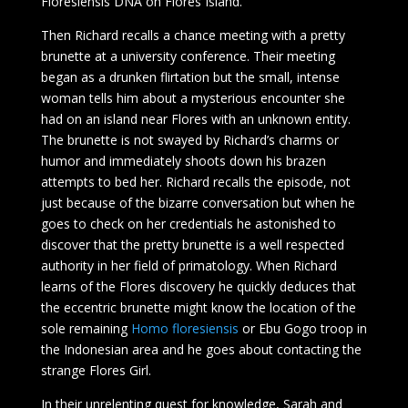
Floresiensis DNA on Flores Island.
Then Richard recalls a chance meeting with a pretty
brunette at a university conference. Their meeting
began as a drunken flirtation but the small, intense
woman tells him about a mysterious encounter she
had on an island near Flores with an unknown entity.
The brunette is not swayed by Richard’s charms or
humor and immediately shoots down his brazen
attempts to bed her. Richard recalls the episode, not
just because of the bizarre conversation but when he
goes to check on her credentials he astonished to
discover that the pretty brunette is a well respected
authority in her field of primatology. When Richard
learns of the Flores discovery he quickly deduces that
the eccentric brunette might know the location of the
sole remaining
Homo floresiensis
or Ebu Gogo troop in
the Indonesian area and he goes about contacting the
strange Flores Girl.
In their unrelenting quest for knowledge, Sarah and