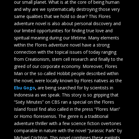
our small planet. What is at the core of being human
and why are we systematically destroying those very
same qualities that we hold so dear? This Flores
adventure novel is also about personal discovery and
our limited opportunities for finding true love and
spiritual meaning during our lifetime. Many elements
within the Flores adventure novel have a strong
connection with the topical issues of today ranging
from Creationism, stem cell research and finally to the
greed of our corporate economy. Moreover, Flores
Man or the so-called Hobbit people described within
the novel, were locally known by Flores natives as the
Ebu Gogo
,
are being searched for by scientists in
Indonesia as we speak. This story is so gripping that
“Sixty Minutes” on CBS ran a special on the Flores
Island fossil find also called in the press “Flores Man”
or Homo floresiensis. The genre is a traditional
adventure thriller with a few science fiction overtones
comparable in nature with the novel “Jurassic Park” by
Michael Crichton. This novel combines these exploits