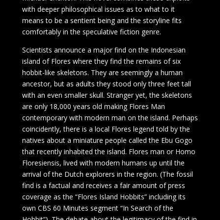
with deeper philosophical issues as to what to it
means to be a sentient being and the storyline fits
comfortably in the speculative fiction genre.
Scientists announce a major find on the Indonesian
island of Flores where they find the remains of six
hobbit-like skeletons. They are seemingly a human
ancestor, but as adults they stood only three feet tall
with an even smaller skull. Stranger yet, the skeletons
are only 18,000 years old making Flores Man
contemporary with modern man on the island. Perhaps
coincidently, there is a local Flores legend told by the
natives about a miniature people called the Ebu Gogo
that recently inhabited the island. Flores man or Homo
Floresiensis, lived with modern humans up until the
arrival of the Dutch explorers in the region. (The fossil
find is a factual and receives a fair amount of press
coverage as the “Flores Island Hobbits” including its
own CBS 60 Minutes segment “In Search of the
Hobbit”). The debate about the legitimacy of the find in