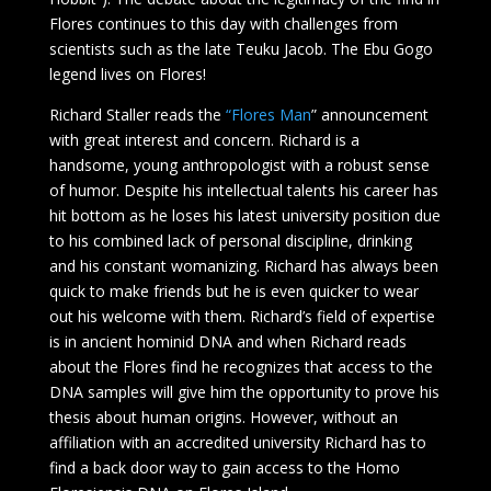
Flores continues to this day with challenges from
scientists such as the late Teuku Jacob. The Ebu Gogo
legend lives on Flores!
Richard Staller reads the
“Flores Man
” announcement
with great interest and concern. Richard is a
handsome, young anthropologist with a robust sense
of humor. Despite his intellectual talents his career has
hit bottom as he loses his latest university position due
to his combined lack of personal discipline, drinking
and his constant womanizing. Richard has always been
quick to make friends but he is even quicker to wear
out his welcome with them. Richard’s field of expertise
is in ancient hominid DNA and when Richard reads
about the Flores find he recognizes that access to the
DNA samples will give him the opportunity to prove his
thesis about human origins. However, without an
affiliation with an accredited university Richard has to
find a back door way to gain access to the Homo