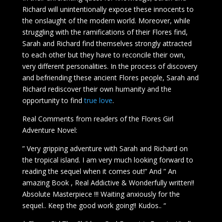
Richard will unintentionally expose these innocents to
the onslaught of the modern world. Moreover, while
struggling with the ramifications of their Flores find,
Sarah and Richard find themselves strongly attracted
to each other but they have to reconcile their own,
very different personalities. In the process of discovery
and befriending these ancient Flores people, Sarah and
Richard rediscover their own humanity and the
opportunity to find
true love
.
Real Comments from readers of the Flores Girl
Adventure Novel:
” Very gripping adventure with Sarah and Richard on
the tropical island. I am very much looking forward to
reading the sequel when it comes out!” And ” An
amazing Book , Real Addictive & Wonderfully written!!
Absolute Masterpiece !!! Waiting anxiously for the
sequel.. Keep the good work going!! Kudos.. “