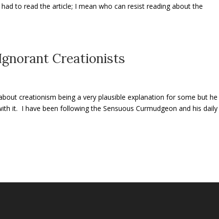
t had to read the article; I mean who can resist reading about the
gnorant Creationists
about creationism being a very plausible explanation for some but he
o with it. I have been following the Sensuous Curmudgeon and his daily