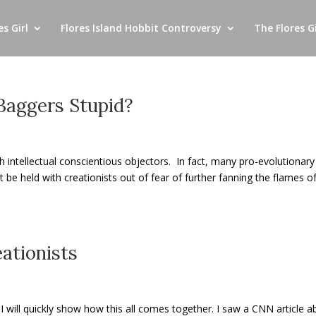
s Girl
Flores Island Hobbit Controversy
The Flores Gi
 Baggers Stupid?
ith intellectual conscientious objectors. In fact, many pro-evolutionary
e held with creationists out of fear of further fanning the flames o
ationists
ut I will quickly show how this all comes together. I saw a CNN article 