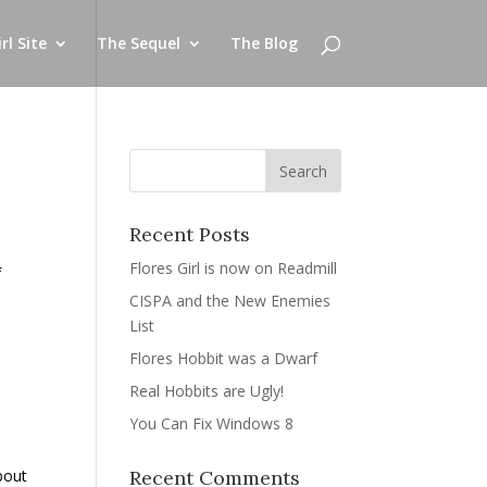
rl Site
The Sequel
The Blog
Recent Posts
Flores Girl is now on Readmill
f
CISPA and the New Enemies
List
Flores Hobbit was a Dwarf
Real Hobbits are Ugly!
You Can Fix Windows 8
about
Recent Comments