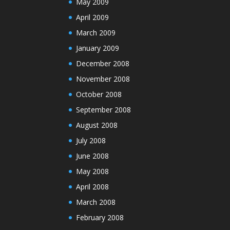
May 2009
April 2009
March 2009
January 2009
December 2008
November 2008
October 2008
September 2008
August 2008
July 2008
June 2008
May 2008
April 2008
March 2008
February 2008