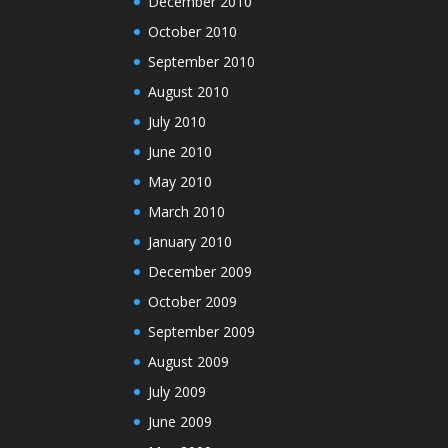
December 2010
October 2010
September 2010
August 2010
July 2010
June 2010
May 2010
March 2010
January 2010
December 2009
October 2009
September 2009
August 2009
July 2009
June 2009