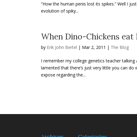
“How the human penis lost its spikes.” Well I jus
evolution of spiky...
When Dino-Chickens eat I
by
Erik John Bertel
|
Mar 2, 2011
|
The Blog
I remember my college genetics teacher talking 
lamented that there’s just very little you can d
expose regarding the...
Archives
Categories