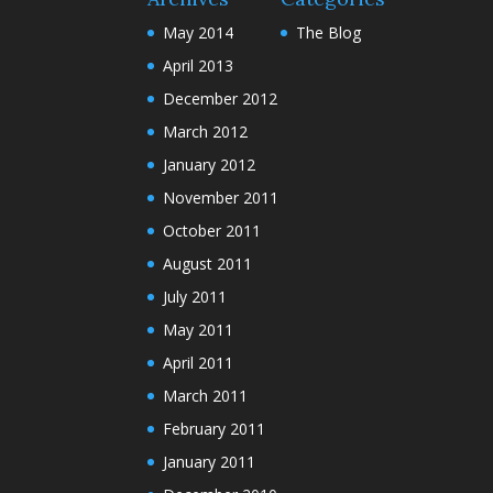
May 2014
The Blog
April 2013
December 2012
March 2012
January 2012
November 2011
October 2011
August 2011
July 2011
May 2011
April 2011
March 2011
February 2011
January 2011