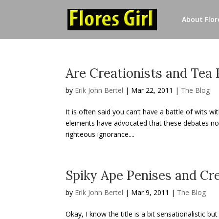
About Flore
Are Creationists and Tea
by
Erik John Bertel
|
Mar 22, 2011
|
The Blog
It is often said you can’t have a battle of wits w
elements have advocated that these debates not b
righteous ignorance....
Spiky Ape Penises and Cre
by
Erik John Bertel
|
Mar 9, 2011
|
The Blog
Okay, I know the title is a bit sensationalistic b