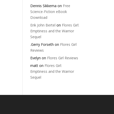
Dennis Sikkema
on
Free
Science-Fiction eBook
Download
Erik John Bertel
on
Flores Girl:
Emptiness and the Warrior
Sequel
.Gerry Forseth
on
Flores Girl
Reviews
Evelyn
on
Flores Girl Reviews
matt
on
Flores Girl:
Emptiness and the Warrior
Sequel