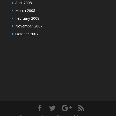
April 2008
March 2008
February 2008
November 2007
October 2007