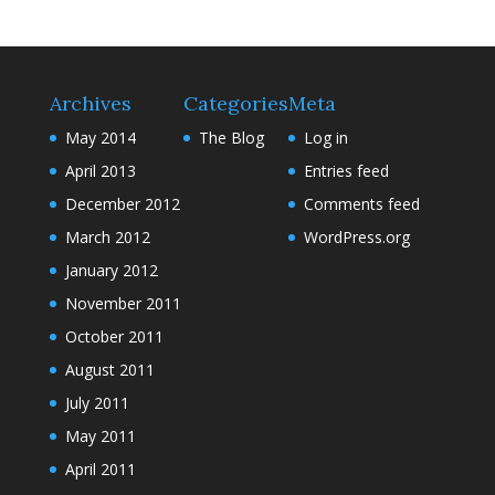
Archives
Categories
Meta
May 2014
The Blog
Log in
April 2013
Entries feed
December 2012
Comments feed
March 2012
WordPress.org
January 2012
November 2011
October 2011
August 2011
July 2011
May 2011
April 2011