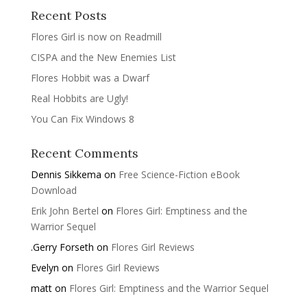
Recent Posts
Flores Girl is now on Readmill
CISPA and the New Enemies List
Flores Hobbit was a Dwarf
Real Hobbits are Ugly!
You Can Fix Windows 8
Recent Comments
Dennis Sikkema
on
Free Science-Fiction eBook
Download
Erik John Bertel
on
Flores Girl: Emptiness and the
Warrior Sequel
.Gerry Forseth
on
Flores Girl Reviews
Evelyn
on
Flores Girl Reviews
matt
on
Flores Girl: Emptiness and the Warrior Sequel