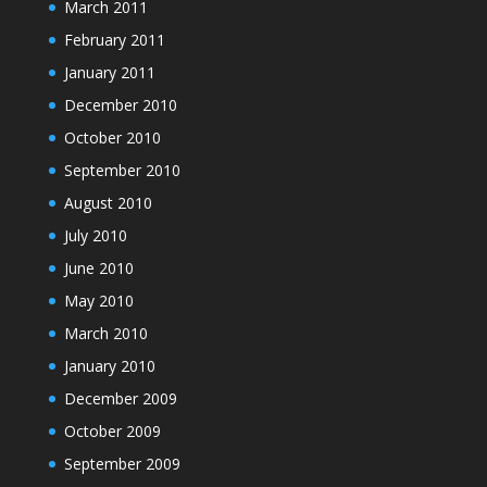
March 2011
February 2011
January 2011
December 2010
October 2010
September 2010
August 2010
July 2010
June 2010
May 2010
March 2010
January 2010
December 2009
October 2009
September 2009