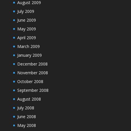
August 2009
July 2009
June 2009
May 2009
April 2009
March 2009
January 2009
December 2008
November 2008
October 2008
September 2008
August 2008
July 2008
June 2008
May 2008