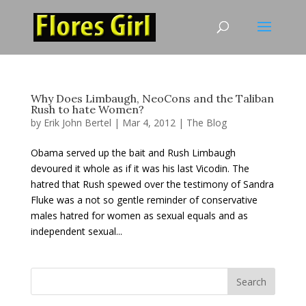
Why Does Limbaugh, NeoCons and the Taliban
Rush to hate Women?
by
Erik John Bertel
|
Mar 4, 2012
|
The Blog
Obama served up the bait and Rush Limbaugh
devoured it whole as if it was his last Vicodin. The
hatred that Rush spewed over the testimony of Sandra
Fluke was a not so gentle reminder of conservative
males hatred for women as sexual equals and as
independent sexual...