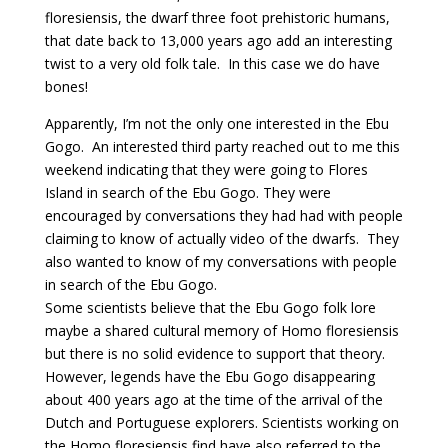
floresiensis, the dwarf three foot prehistoric humans,
that date back to 13,000 years ago add an interesting
twist to a very old folk tale. In this case we do have
bones!
Apparently, I’m not the only one interested in the Ebu
Gogo. An interested third party reached out to me this
weekend indicating that they were going to Flores
Island in search of the Ebu Gogo. They were
encouraged by conversations they had had with people
claiming to know of actually video of the dwarfs. They
also wanted to know of my conversations with people
in search of the Ebu Gogo.
Some scientists believe that the Ebu Gogo folk lore
maybe a shared cultural memory of Homo floresiensis
but there is no solid evidence to support that theory.
However, legends have the Ebu Gogo disappearing
about 400 years ago at the time of the arrival of the
Dutch and Portuguese explorers. Scientists working on
the Homo floresiensis find have also referred to the