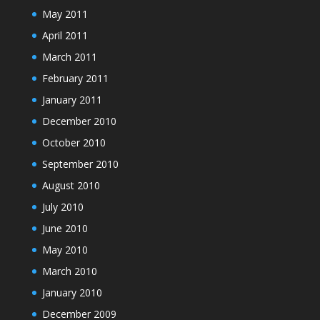
May 2011
April 2011
March 2011
February 2011
January 2011
December 2010
October 2010
September 2010
August 2010
July 2010
June 2010
May 2010
March 2010
January 2010
December 2009