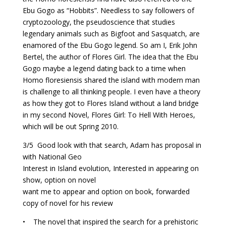
Ebu Gogo as “Hobbits”. Needless to say followers of
cryptozoology, the pseudoscience that studies
legendary animals such as Bigfoot and Sasquatch, are
enamored of the Ebu Gogo legend. So am I, Erik John
Bertel, the author of Flores Girl. The idea that the Ebu
Gogo maybe a legend dating back to a time when
Homo floresiensis shared the island with modern man
is challenge to all thinking people. I even have a theory
as how they got to Flores Island without a land bridge
in my second Novel, Flores Girl: To Hell With Heroes,
which will be out Spring 2010.
3/5 Good look with that search, Adam has proposal in
with National Geo
Interest in Island evolution, Interested in appearing on
show, option on novel
want me to appear and option on book, forwarded
copy of novel for his review
• The novel that inspired the search for a prehistoric