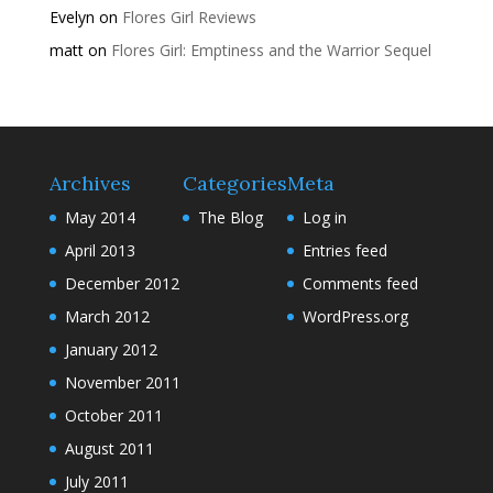
Evelyn
on
Flores Girl Reviews
matt
on
Flores Girl: Emptiness and the Warrior Sequel
Archives
Categories
Meta
May 2014
The Blog
Log in
April 2013
Entries feed
December 2012
Comments feed
March 2012
WordPress.org
January 2012
November 2011
October 2011
August 2011
July 2011