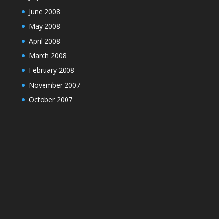
June 2008
May 2008
April 2008
March 2008
February 2008
November 2007
October 2007