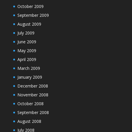
October 2009
September 2009
August 2009
July 2009
June 2009
May 2009
April 2009
March 2009
January 2009
December 2008
November 2008
October 2008
September 2008
August 2008
July 2008