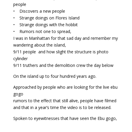
people
• Discovers a new people
• Strange doings on Flores Island
• Strange doings with the hobbit
• Rumors not one to spread,
I was in Manhattan for that sad day and remember my
wandering about the island,
9/11 people and how slight the structure is photo
cylinder
9/11 truthers and the demolition crew the day below
On the island up to four hundred years ago.
Approached by people who are looking for the live ebu
gogo
rumors to the effect that still alive, people have filmed
and that in a year’s time the video is to be released.
Spoken to eyewitnesses that have seen the Ebu gogo,