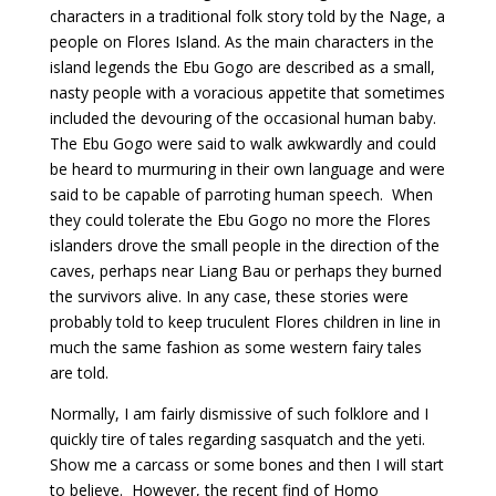
characters in a traditional folk story told by the Nage, a
people on Flores Island. As the main characters in the
island legends the Ebu Gogo are described as a small,
nasty people with a voracious appetite that sometimes
included the devouring of the occasional human baby.
The Ebu Gogo were said to walk awkwardly and could
be heard to murmuring in their own language and were
said to be capable of parroting human speech. When
they could tolerate the Ebu Gogo no more the Flores
islanders drove the small people in the direction of the
caves, perhaps near Liang Bau or perhaps they burned
the survivors alive. In any case, these stories were
probably told to keep truculent Flores children in line in
much the same fashion as some western fairy tales
are told.
Normally, I am fairly dismissive of such folklore and I
quickly tire of tales regarding sasquatch and the yeti.
Show me a carcass or some bones and then I will start
to believe. However, the recent find of Homo