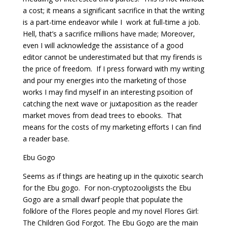
a cost; it means a significant sacrifice in that the writing
is a part-time endeavor while I work at full-time a job.
Hell, that’s a sacrifice millions have made; Moreover,
even I will acknowledge the assistance of a good
editor cannot be underestimated but that my firends is
the price of freedom. If I press forward with my writing
and pour my energies into the marketing of those
works I may find myself in an interesting psoition of
catching the next wave or juxtaposition as the reader
market moves from dead trees to ebooks. That
means for the costs of my marketing efforts I can find
a reader base.
Ebu Gogo
Seems as if things are heating up in the quixotic search
for the Ebu gogo. For non-cryptozooligists the Ebu
Gogo are a small dwarf people that populate the
folklore of the Flores people and my novel Flores Girl:
The Children God Forgot. The Ebu Gogo are the main