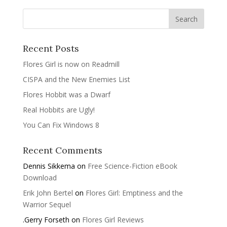
Recent Posts
Flores Girl is now on Readmill
CISPA and the New Enemies List
Flores Hobbit was a Dwarf
Real Hobbits are Ugly!
You Can Fix Windows 8
Recent Comments
Dennis Sikkema
on
Free Science-Fiction eBook
Download
Erik John Bertel
on
Flores Girl: Emptiness and the
Warrior Sequel
.Gerry Forseth
on
Flores Girl Reviews