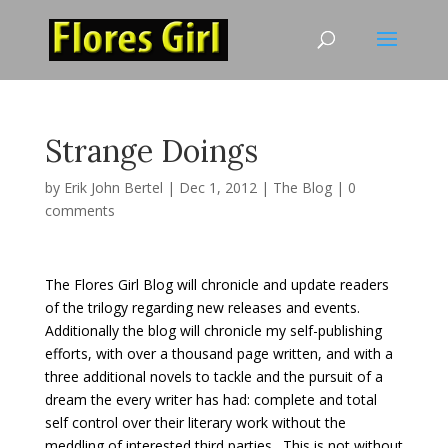
Strange Doings
by
Erik John Bertel
|
Dec 1, 2012
|
The Blog
|
0
comments
The Flores Girl Blog will chronicle and update readers
of the trilogy regarding new releases and events.
Additionally the blog will chronicle my self-publishing
efforts, with over a thousand page written, and with a
three additional novels to tackle and the pursuit of a
dream the every writer has had: complete and total
self control over their literary work without the
meddling of interested third parties. This is not without