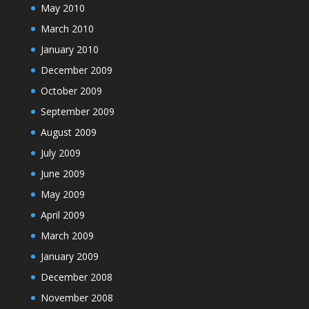
May 2010
March 2010
January 2010
December 2009
October 2009
September 2009
August 2009
July 2009
June 2009
May 2009
April 2009
March 2009
January 2009
December 2008
November 2008