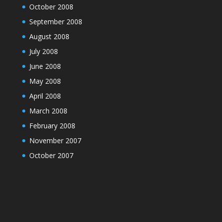
October 2008
September 2008
August 2008
July 2008
June 2008
May 2008
April 2008
March 2008
February 2008
November 2007
October 2007