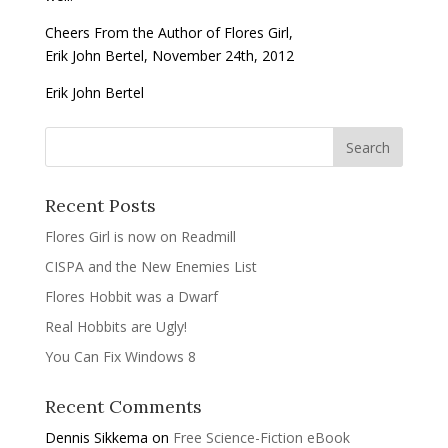
Cheers From the Author of Flores Girl,
Erik John Bertel, November 24th, 2012
Erik John Bertel
Recent Posts
Flores Girl is now on Readmill
CISPA and the New Enemies List
Flores Hobbit was a Dwarf
Real Hobbits are Ugly!
You Can Fix Windows 8
Recent Comments
Dennis Sikkema
on
Free Science-Fiction eBook