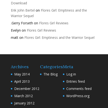
Download
Erik John Bertel
on
Flores Girl: Emptiness and the
Warrior Sequel
.Gerry Forseth
on
Flores Girl Reviews
Evelyn
on
Flores Girl Reviews
matt
on
Flores Girl: Emptiness and the Warrior Sequel
Archives
Categories
Meta
May 2014
The Blog
Log in
April 2013
Entries feed
December 2012
Comments feed
March 2012
WordPress.org
January 2012