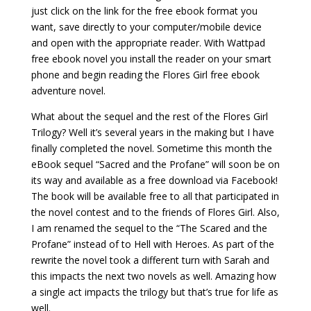
just click on the link for the free ebook format you
want, save directly to your computer/mobile device
and open with the appropriate reader. With Wattpad
free ebook novel you install the reader on your smart
phone and begin reading the Flores Girl free ebook
adventure novel.
What about the sequel and the rest of the Flores Girl
Trilogy? Well it’s several years in the making but I have
finally completed the novel. Sometime this month the
eBook sequel “Sacred and the Profane” will soon be on
its way and available as a free download via Facebook!
The book will be available free to all that participated in
the novel contest and to the friends of Flores Girl. Also,
I am renamed the sequel to the “The Scared and the
Profane” instead of to Hell with Heroes. As part of the
rewrite the novel took a different turn with Sarah and
this impacts the next two novels as well. Amazing how
a single act impacts the trilogy but that’s true for life as
well.