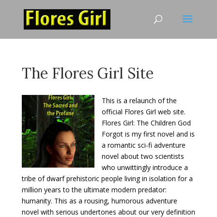
The Flores Girl Site
This is a relaunch of the
official Flores Girl web site.
Flores Girl: The Children God
Forgot is my first novel and is
a romantic sci-fi adventure
novel about two scientists
who unwittingly introduce a
tribe of dwarf prehistoric people living in isolation for a
million years to the ultimate modern predator:
humanity. This as a rousing, humorous adventure
novel with serious undertones about our very definition