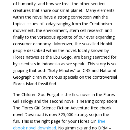
of humanity, and how we treat the other sentient
creatures that share our small planet. Many elements
within the novel have a strong connection with the
topical issues of today ranging from the Creationism
movement, the environment, stem cell research and
finally to the voracious appetite of our ever expanding
consumer economy. Moreover, the so-called Hobbit
people described within the novel, locally known by
Flores natives as the Ebu Gogo, are being searched for
by scientists in Indonesia as we speak. This story is so
gripping that both “Sixty Minutes” on CBS and National
Geographic ran numerous specials on the controversial
Flores Island fossil find.
The Children God Forgot is the first novel in the Flores
Girl Trilogy and the second novel is nearing completion!
The Flores Girl Science Fiction Adventure free ebook
novel Download is now 325,000 strong, so join the
fun. This is the right page for your Flores Girl
free
ebook novel download
. No gimmicks and no DRM –