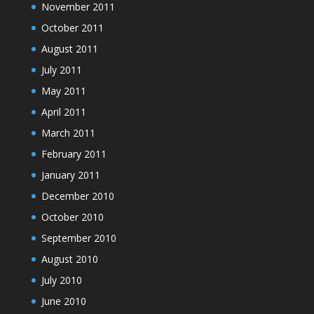
November 2011
October 2011
August 2011
July 2011
May 2011
April 2011
March 2011
February 2011
January 2011
December 2010
October 2010
September 2010
August 2010
July 2010
June 2010