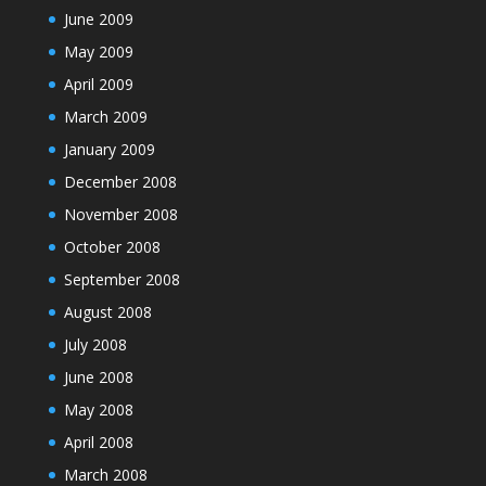
June 2009
May 2009
April 2009
March 2009
January 2009
December 2008
November 2008
October 2008
September 2008
August 2008
July 2008
June 2008
May 2008
April 2008
March 2008