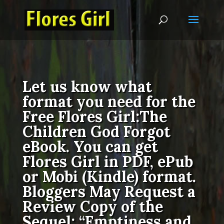
Let us know what
format you need for the
Free Flores Girl:The
Children God Forgot
eBook. You can get
Flores Girl in PDF, ePub
or Mobi (Kindle) format.
Bloggers May Request a
Review Copy of the
Sequel: “Emptiness and