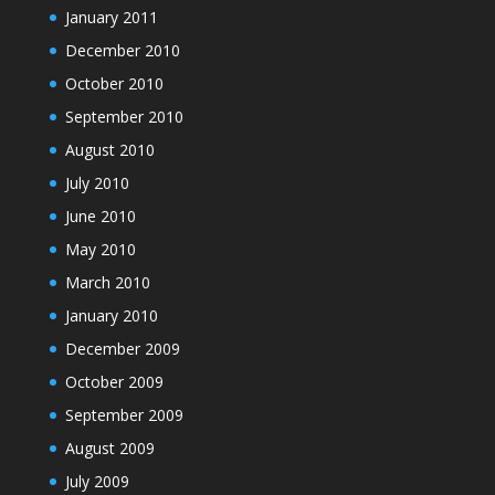
January 2011
December 2010
October 2010
September 2010
August 2010
July 2010
June 2010
May 2010
March 2010
January 2010
December 2009
October 2009
September 2009
August 2009
July 2009