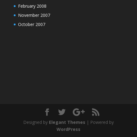
February 2008
November 2007
October 2007
Designed by
Elegant Themes
| Powered by
WordPress