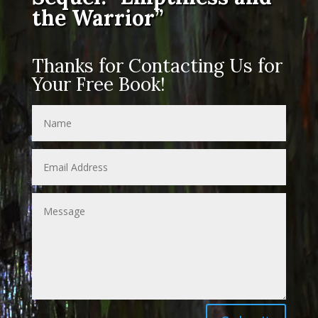
the Warrior”
Thanks for Contacting Us for
Your Free Book!