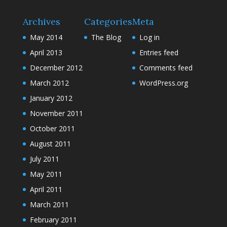
Archives
Categories
Meta
May 2014
The Blog
Log in
April 2013
Entries feed
December 2012
Comments feed
March 2012
WordPress.org
January 2012
November 2011
October 2011
August 2011
July 2011
May 2011
April 2011
March 2011
February 2011