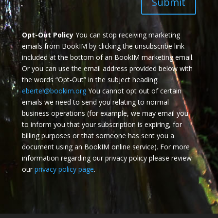
Submit
Opt-Out Policy
You can stop receiving marketing
emails from BookIM by clicking the unsubscribe link
included at the bottom of an BookIM marketing email.
Or you can use the email address provided below with
the words “Opt-Out” in the subject heading:
ebertel@bookim.org
You cannot opt out of certain
emails we need to send you relating to normal
business operations (for example, we may email you
to inform you that your subscription is expiring, for
billing purposes or that someone has sent you a
document using an BookIM online service). For more
information regarding our privacy policy please review
our
privacy policy page
.