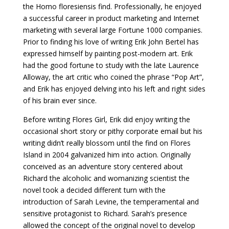
the Homo floresiensis find. Professionally, he enjoyed
a successful career in product marketing and Internet
marketing with several large Fortune 1000 companies.
Prior to finding his love of writing Erik John Bertel has
expressed himself by painting post-modern art. Erik
had the good fortune to study with the late Laurence
Alloway, the art critic who coined the phrase “Pop Art”,
and Erik has enjoyed delving into his left and right sides
of his brain ever since.
Before writing Flores Girl, Erik did enjoy writing the
occasional short story or pithy corporate email but his
writing didn’t really blossom until the find on Flores
Island in 2004 galvanized him into action. Originally
conceived as an adventure story centered about
Richard the alcoholic and womanizing scientist the
novel took a decided different turn with the
introduction of Sarah Levine, the temperamental and
sensitive protagonist to Richard. Sarah’s presence
allowed the concept of the original novel to develop