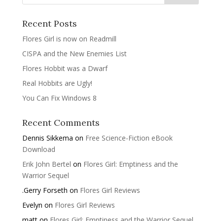
Recent Posts
Flores Girl is now on Readmill
CISPA and the New Enemies List
Flores Hobbit was a Dwarf
Real Hobbits are Ugly!
You Can Fix Windows 8
Recent Comments
Dennis Sikkema
on
Free Science-Fiction eBook
Download
Erik John Bertel
on
Flores Girl: Emptiness and the
Warrior Sequel
.Gerry Forseth
on
Flores Girl Reviews
Evelyn
on
Flores Girl Reviews
matt
on
Flores Girl: Emptiness and the Warrior Sequel