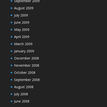
September 2009
August 2009
July 2009
June 2009
May 2009
April 2009
March 2009
January 2009
December 2008
November 2008
October 2008
September 2008
August 2008
July 2008
June 2008