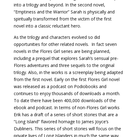
into a trilogy and beyond. In the second novel,
“Emptiness and the Warrior” Sarah is physically and
spiritually transformed from the victim of the first
novel into a classic reluctant hero.
As the trilogy and characters evolved so did
opportunities for other related novels. In fact seven
novels in the Flores Girl series are being planned,
including a prequel that explores Sarah’s sensual pre-
Flores adventures and three sequels to the original
trilogy. Also, in the works is a screenplay being adapted
from the first novel. Early on the first Flores Girl novel
was released as a podcast on Podiobooks and
continues to enjoy thousands of downloads a month.
To date there have been 400,000 downloads of the
ebook and podcast. In terms of non-Flores Girl works
Erik has a draft of a series of short stories that are a
“Long Island” flavored homage to James Joyce’s
Dubliners. This series of short stories will focus on the
private lives of Long Islanders in much the same way