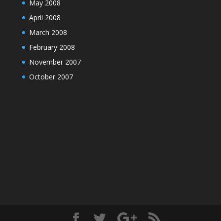
May 2008
April 2008
March 2008
February 2008
November 2007
October 2007