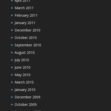
April 2011
March 2011
February 2011
January 2011
December 2010
October 2010
September 2010
August 2010
July 2010
June 2010
May 2010
March 2010
January 2010
December 2009
October 2009