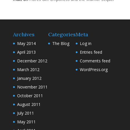
Archives
Categories
Meta
May 2014
The Blog
Log in
April 2013
Entries feed
December 2012
Comments feed
March 2012
WordPress.org
January 2012
November 2011
October 2011
August 2011
July 2011
May 2011