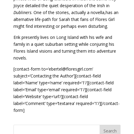
Joyce detailed the quiet desperation of the Irish in
Dubliners
. One of the stories, actually a novella,has an
alternative life-path for Sarah that fans of Flores Girl
might find interesting or perhaps even disturbing.
Erik presently lives on Long Island with his wife and
family in a quiet suburban setting while conjuring his
Flores Island visions and turning them into adventure
novels.
[contact-form to=’ebertel@floresgirl.com’
subject=’Contacting the Author’][contact-field
label=’Name’ type=’name’ required=’1’/][contact-field
label=’Email’ type=’email’ required=’1’/][contact-field
label=’Website’ type=’url’/][contact-field
label=’Comment’ type=’textarea’ required=’1’/][/contact-
form]