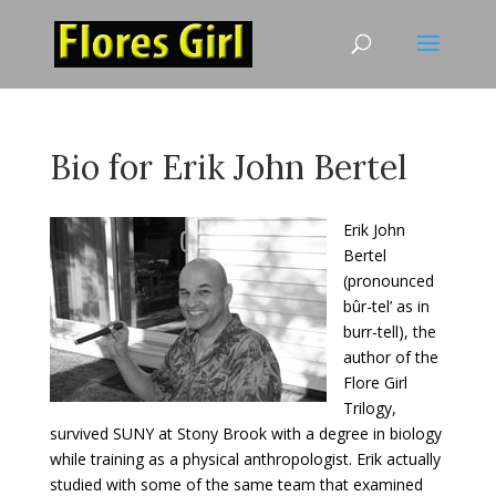
Bio for Erik John Bertel
Erik John
Bertel
(pronounced
bûr-tel’ as in
burr-tell), the
author of the
Flore Girl
Trilogy,
survived SUNY at Stony Brook with a degree in biology
while training as a physical anthropologist. Erik actually
studied with some of the same team that examined