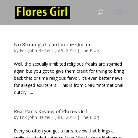
No Stoning, it’s not in the Quran
by
Erik John Bertel
|
Jul 9, 2010
|
The Blog
Well, the sexually inhibited religious freaks are stymied
again but you got to give them credit for trying to bring
back that ol’ time religious fervor. It’s even better news
for alleged adulterers. This is from CNN: “International
outcry –...
Real Fan’s Review of Flores Girl
by
Erik John Bertel
|
Jul 6, 2010
|
The Blog
Every so often you get a fan’s review that brings a
smile to a jaded author’s face: After laying off pleasure