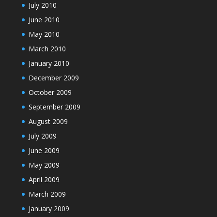
July 2010
June 2010
May 2010
March 2010
January 2010
December 2009
October 2009
September 2009
August 2009
July 2009
June 2009
May 2009
April 2009
March 2009
January 2009