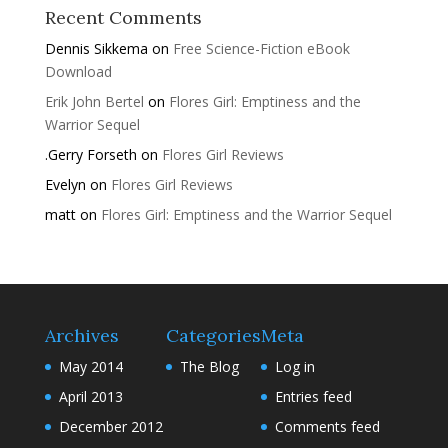
Recent Comments
Dennis Sikkema
on
Free Science-Fiction eBook
Download
Erik John Bertel
on
Flores Girl: Emptiness and the
Warrior Sequel
.Gerry Forseth
on
Flores Girl Reviews
Evelyn
on
Flores Girl Reviews
matt
on
Flores Girl: Emptiness and the Warrior Sequel
Archives
Categories
Meta
May 2014
The Blog
Log in
April 2013
Entries feed
December 2012
Comments feed