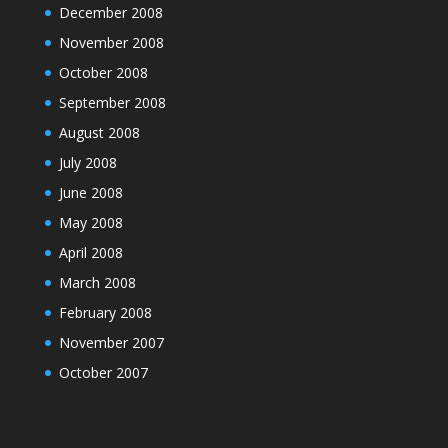
December 2008
November 2008
October 2008
September 2008
August 2008
July 2008
June 2008
May 2008
April 2008
March 2008
February 2008
November 2007
October 2007