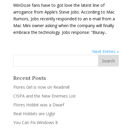
WinDoze fans have to got love the latest line of
arrogance from Apple’s Steve Jobs. According to Mac
Rumors, Jobs recently responded to an e-mail from a
Mac Mini owner asking when the company will finally
embrace the technology. Jobs response: “Bluray...
Next Entries »
Recent Posts
Flores Girl is now on Readmill
CISPA and the New Enemies List
Flores Hobbit was a Dwarf
Real Hobbits are Ugly!
You Can Fix Windows 8