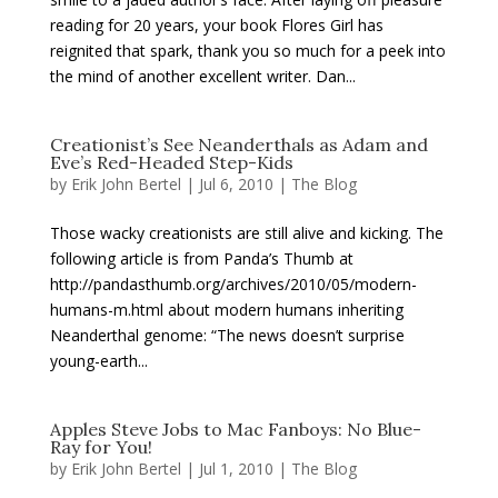
reading for 20 years, your book Flores Girl has
reignited that spark, thank you so much for a peek into
the mind of another excellent writer. Dan...
Creationist’s See Neanderthals as Adam and
Eve’s Red-Headed Step-Kids
by
Erik John Bertel
|
Jul 6, 2010
|
The Blog
Those wacky creationists are still alive and kicking. The
following article is from Panda’s Thumb at
http://pandasthumb.org/archives/2010/05/modern-
humans-m.html about modern humans inheriting
Neanderthal genome: “The news doesn’t surprise
young-earth...
Apples Steve Jobs to Mac Fanboys: No Blue-
Ray for You!
by
Erik John Bertel
|
Jul 1, 2010
|
The Blog