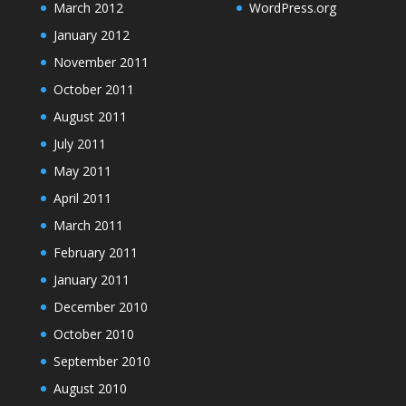
March 2012
WordPress.org
January 2012
November 2011
October 2011
August 2011
July 2011
May 2011
April 2011
March 2011
February 2011
January 2011
December 2010
October 2010
September 2010
August 2010