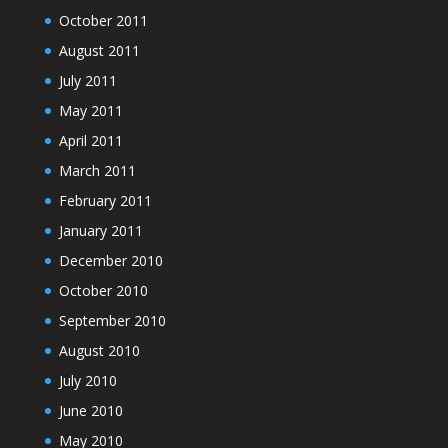
October 2011
August 2011
July 2011
May 2011
April 2011
March 2011
February 2011
January 2011
December 2010
October 2010
September 2010
August 2010
July 2010
June 2010
May 2010