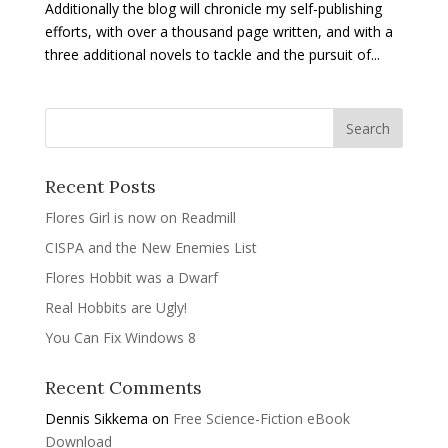
Additionally the blog will chronicle my self-publishing
efforts, with over a thousand page written, and with a
three additional novels to tackle and the pursuit of...
Recent Posts
Flores Girl is now on Readmill
CISPA and the New Enemies List
Flores Hobbit was a Dwarf
Real Hobbits are Ugly!
You Can Fix Windows 8
Recent Comments
Dennis Sikkema
on
Free Science-Fiction eBook
Download