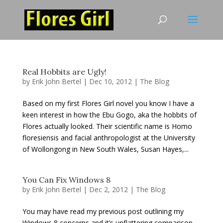
Real Hobbits are Ugly!
by
Erik John Bertel
|
Dec 10, 2012
|
The Blog
Based on my first Flores Girl novel you know I have a
keen interest in how the Ebu Gogo, aka the hobbits of
Flores actually looked. Their scientific name is Homo
floresiensis and facial anthropologist at the University
of Wollongong in New South Wales, Susan Hayes,...
You Can Fix Windows 8
by
Erik John Bertel
|
Dec 2, 2012
|
The Blog
You may have read my previous post outlining my
Windows 8 concerns and it’s unflattering comparison