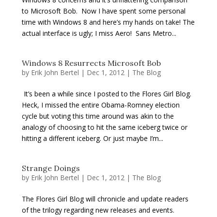
to Microsoft Bob. Now I have spent some personal
time with Windows 8 and here’s my hands on take! The
actual interface is ugly; I miss Aero! Sans Metro...
Windows 8 Resurrects Microsoft Bob
by
Erik John Bertel
|
Dec 1, 2012
|
The Blog
It’s been a while since I posted to the Flores Girl Blog.
Heck, I missed the entire Obama-Romney election
cycle but voting this time around was akin to the
analogy of choosing to hit the same iceberg twice or
hitting a different iceberg. Or just maybe I’m...
Strange Doings
by
Erik John Bertel
|
Dec 1, 2012
|
The Blog
The Flores Girl Blog will chronicle and update readers
of the trilogy regarding new releases and events.