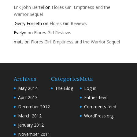
Erik John Bertel
on
Flores Girl: Emptiness and the
Warrior Sequel
.Gerry Forseth
on
Flores Girl Reviews
Evelyn
on
Flores Girl Reviews
matt
on
Flores Girl: Emptiness and the Warrior Sequel
Archives
Categories
Meta
May 2014
The Blog
Log in
April 2013
Entries feed
December 2012
Comments feed
March 2012
WordPress.org
January 2012
November 2011