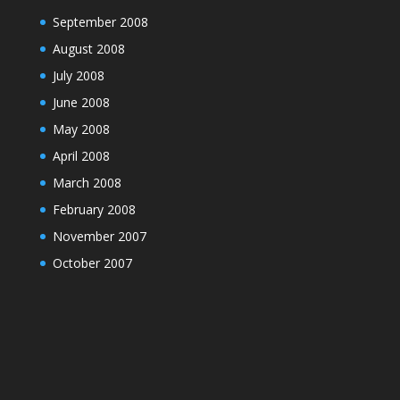
September 2008
August 2008
July 2008
June 2008
May 2008
April 2008
March 2008
February 2008
November 2007
October 2007