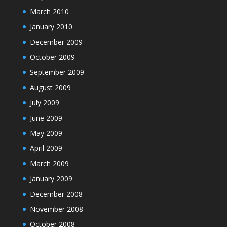
March 2010
January 2010
December 2009
October 2009
September 2009
August 2009
July 2009
June 2009
May 2009
April 2009
March 2009
January 2009
December 2008
November 2008
October 2008